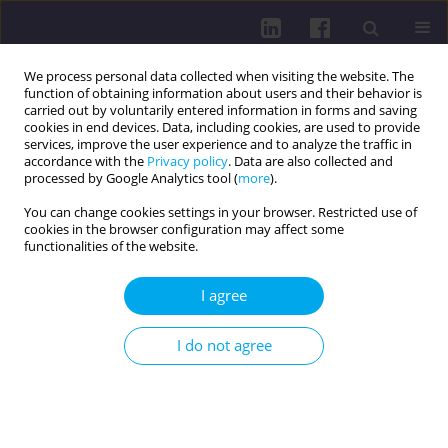
We process personal data collected when visiting the website. The
function of obtaining information about users and their behavior is
carried out by voluntarily entered information in forms and saving
cookies in end devices. Data, including cookies, are used to provide
services, improve the user experience and to analyze the traffic in
accordance with the
Privacy policy
. Data are also collected and
processed by Google Analytics tool (
more
).
You can change cookies settings in your browser. Restricted use of
cookies in the browser configuration may affect some
Author
Bohušlav Novák
functionalities of the website.
INTERDISCIPLINARY COOPERATION IN
I agree
PREVENTIVE PROCEDURES OF OSTEONECROSIS
OF THE ]AW BONE IN PATIENTS TREATED WITH
I do not agree
BISPHOSPHONATES
Eva Kovaĺová
,
Tatiana Klamárová
,
Anna Eliasová
,
Bohušlav Novák
Health Prob Civil. 2015;9(4):49-53
DOI
:
https://doi.org/10.5114/hpc.2015.57702