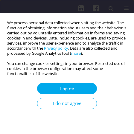
We process personal data collected when visiting the website. The
function of obtaining information about users and their behavior is
carried out by voluntarily entered information in forms and saving
cookies in end devices. Data, including cookies, are used to provide
services, improve the user experience and to analyze the traffic in
accordance with the
Privacy policy
. Data are also collected and
processed by Google Analytics tool (
more
).
You can change cookies settings in your browser. Restricted use of
cookies in the browser configuration may affect some
4/2015 vol. 9
functionalities of the website.
I agree
INTERDISCIPLINARY
I do not agree
COOPERATION IN PREVENTIVE
PROCEDURES OF