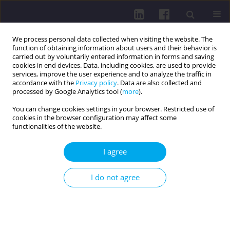
We process personal data collected when visiting the website. The
function of obtaining information about users and their behavior is
carried out by voluntarily entered information in forms and saving
cookies in end devices. Data, including cookies, are used to provide
services, improve the user experience and to analyze the traffic in
accordance with the
Privacy policy
. Data are also collected and
processed by Google Analytics tool (
more
).
You can change cookies settings in your browser. Restricted use of
cookies in the browser configuration may affect some
Author
Elżbieta Świętochowska
functionalities of the website.
RESEARCH PAPER
I agree
ASSESSMENT OF KNOWLEDGE OF THE BASIC
PRINCIPLES OF PROPER NUTRITION AMONG
I do not agree
PARENTS OF CHILDREN AGED 6-10
Magdalena Potempa-Jeziorowska
,
Paweł Jonczyk
,
Elżbieta
Świętochowska
,
Marek Kucharzewski
Health Prob Civil. 2022;16(3):199-213