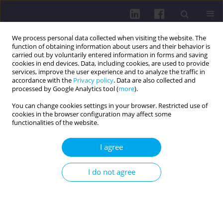
We process personal data collected when visiting the website. The
function of obtaining information about users and their behavior is
carried out by voluntarily entered information in forms and saving
cookies in end devices. Data, including cookies, are used to provide
services, improve the user experience and to analyze the traffic in
accordance with the
Privacy policy
. Data are also collected and
processed by Google Analytics tool (
more
).
You can change cookies settings in your browser. Restricted use of
cookies in the browser configuration may affect some
Author
Elżbieta Nowicka
functionalities of the website.
I agree
HEALTH BEHAVIOURS OF PATIENTS WITH
CIRRHOSIS
I do not agree
Bożena Baczewska
,
Beata Kropornicka
,
Joanna Seweryn
,
Ewa
Krzyżanowska
,
Elżbieta Nowicka
,
Jadwiga Daniluk
Health Prob Civil. 2015;9(4):32-39
DOI
:
https://doi.org/10.5114/hpc.2015.57699
Get citation
Stats