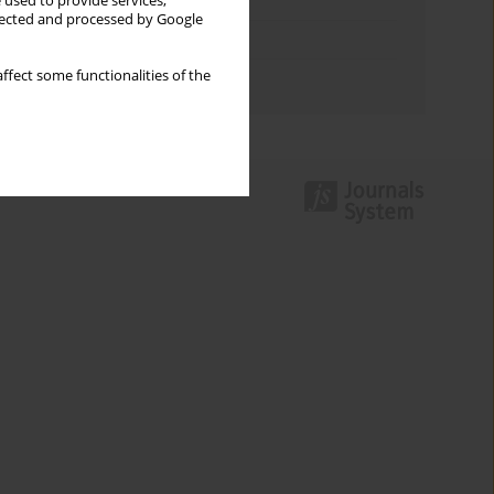
Keywords index
 used to provide services,
llected and processed by Google
Topics index
ffect some functionalities of the
Authors index