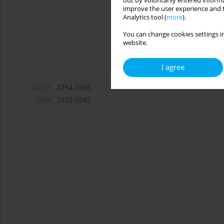
out by voluntarily entered informa
improve the user experience and t
Analytics tool (
more
).
You can change cookies settings in
website.
I agree
eISSN:
2354-0265
ISSN:
2353-6942