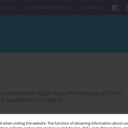
 journal
Instructions for authors
Reviewers
YSTEM WITH SLEEP QUALITY, PHYSICAL ACTIVITY,
THY UNIVERSITY STUDENTS
 when visiting the website. The function of obtaining information about use
Get citation
Stats