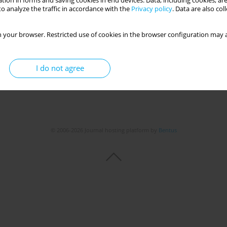
tion in forms and saving cookies in end devices. Data, including cookies, are
o analyze the traffic in accordance with the
Privacy policy
. Data are also co
 your browser. Restricted use of cookies in the browser configuration may a
I do not agree
© 2006-2026 Journal hosting platform by
Bentus