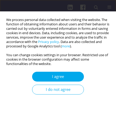
We process personal data collected when visiting the website. The
function of obtaining information about users and their behavior is
carried out by voluntarily entered information in forms and saving
cookies in end devices. Data, including cookies, are used to provide
services, improve the user experience and to analyze the traffic in
accordance with the
Privacy policy
. Data are also collected and
processed by Google Analytics tool (
more
).
You can change cookies settings in your browser. Restricted use of
cookies in the browser configuration may affect some
Author
Hanna Adamska
functionalities of the website.
I agree
REVIEW PAPER
LIQUID BIOPSY: REVOLUTIONIZING MINIMAL
I do not agree
RESIDUAL DISEASE DETECTION IN LUNG CANCER
Marta Kaus
,
Hanna Adamska
,
Zuzanna Cudziło
,
Karina Grzesik
,
Natalia
Klepacz
,
Marta Malicka
,
Weronika Ewa Nowak
,
Katarzyna Pilarczyk
,
Aleksandra Rabęda
,
Hubert Sawczuk
DOI
:
https://doi.org/10.5114/hpc.2025.151862