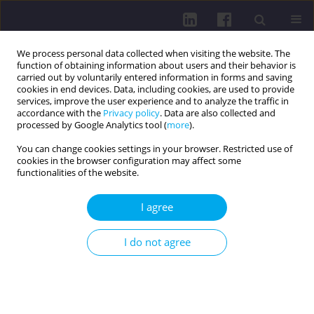
We process personal data collected when visiting the website. The
function of obtaining information about users and their behavior is
carried out by voluntarily entered information in forms and saving
cookies in end devices. Data, including cookies, are used to provide
services, improve the user experience and to analyze the traffic in
accordance with the
Privacy policy
. Data are also collected and
processed by Google Analytics tool (
more
).
You can change cookies settings in your browser. Restricted use of
cookies in the browser configuration may affect some
Author
Ingrid Samberger
functionalities of the website.
I agree
REVIEW PAPER
Microplastics – why are they everywhere within
I do not agree
the body and where do they come from? A review
Judyta Bordakiewicz
,
Donata Pokorska
,
Michalina Chodór
,
Maciej
Kokoszka
,
Zuzanna Michalska
,
Julia Świechowska
,
Zuzanna Zarzycka
,
Julia Maria Kuczkowska
,
Ingrid Samberger
,
Magdalena Wiciak
DOI
:
https://doi.org/10.29316/hpc/220514