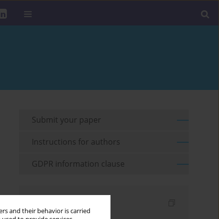
Submit your paper
Instructions for authors
GDPR information clause
Indexes
rs and their behavior is carried