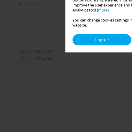
out by voluntarily entered informa
Abstract
Article
(PDF)
improve the user experience and t
Analytics tool (
more
).
You can change cookies settings in
website.
I agree
eISSN:
2354-0265
ISSN:
2353-6942