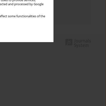
Keywords index
 used to provide services,
llected and processed by Google
Topics index
ffect some functionalities of the
Authors index