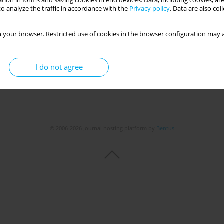
tion in forms and saving cookies in end devices. Data, including cookies, are
Get citation
Stats
o analyze the traffic in accordance with the
Privacy policy
. Data are also co
 your browser. Restricted use of cookies in the browser configuration may a
I do not agree
© 2006-2026 Journal hosting platform by
Bentus