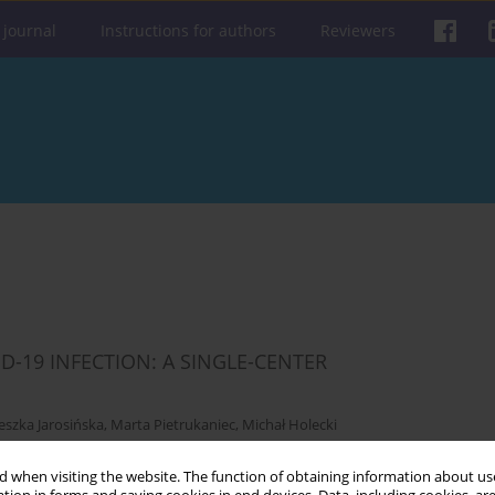
 journal
Instructions for authors
Reviewers
D-19 INFECTION: A SINGLE-CENTER
eszka Jarosińska
,
Marta Pietrukaniec
,
Michał Holecki
 when visiting the website. The function of obtaining information about use