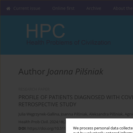
Current issue
Online first
Archive
About the
Author
Joanna Pilśniak
RESEARCH PAPER
PROFILE OF PATIENTS DIAGNOSED WITH COVI
RETROSPECTIVE STUDY
Julia Węgrzynek-Gallina
,
Joanna Pilśniak
,
Aleksandra Pilśniak
,
Agni
Health Prob Civil. 2024;18(2):180-193
We process personal data collected
DOI
:
https://doi.org/10.5114/hpc.2023.133494