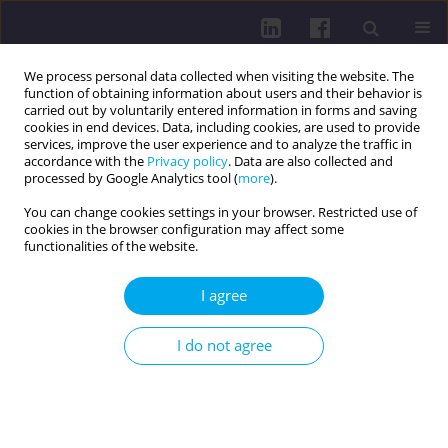
We process personal data collected when visiting the website. The
function of obtaining information about users and their behavior is
carried out by voluntarily entered information in forms and saving
cookies in end devices. Data, including cookies, are used to provide
services, improve the user experience and to analyze the traffic in
accordance with the
Privacy policy
. Data are also collected and
processed by Google Analytics tool (
more
).
You can change cookies settings in your browser. Restricted use of
cookies in the browser configuration may affect some
2/2024 vol. 18
functionalities of the website.
I agree
DISEASES AND PROBLEMS DISTINGUISHED BY WHO AND
I do not agree
FAO / RESEARCH PAPER
PROFILE OF PATIENTS
DIAGNOSED WITH COVID-19