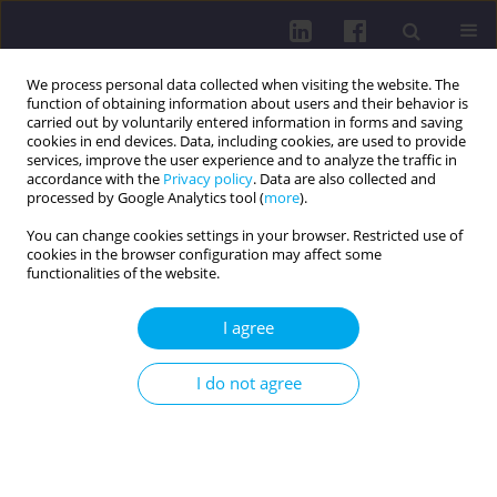
We process personal data collected when visiting the website. The
function of obtaining information about users and their behavior is
carried out by voluntarily entered information in forms and saving
cookies in end devices. Data, including cookies, are used to provide
services, improve the user experience and to analyze the traffic in
accordance with the
Privacy policy
. Data are also collected and
processed by Google Analytics tool (
more
).
You can change cookies settings in your browser. Restricted use of
cookies in the browser configuration may affect some
Author
Julita Markiewicz-
functionalities of the website.
Patkowska
I agree
RESEARCH PAPER
I do not agree
Economic correlates of physical activity in adults
Daniel Jan Puciato
,
Michał Rozpara
,
Władysław Mynarski
,
Piotr
Oleśniewicz
,
Julita Markiewicz-Patkowska
Health Prob Civil. 2019;13(2):129-134