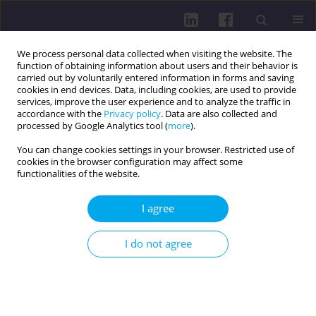
We process personal data collected when visiting the website. The
function of obtaining information about users and their behavior is
carried out by voluntarily entered information in forms and saving
cookies in end devices. Data, including cookies, are used to provide
services, improve the user experience and to analyze the traffic in
accordance with the
Privacy policy
. Data are also collected and
processed by Google Analytics tool (
more
).
You can change cookies settings in your browser. Restricted use of
cookies in the browser configuration may affect some
Author
Kamila Bała
functionalities of the website.
I agree
REVIEW PAPER
PHYSICAL, PSYCHOLOGICAL, AND SOCIAL
I do not agree
ASPECTS OF QUALITY OF LIFE IN PATIENTS AFTER
TOTAL LARYNGECTOMY
Natalia Staszko
,
Kamila Bała
DOI
:
https://doi.org/10.5114/hpc.2025.156755