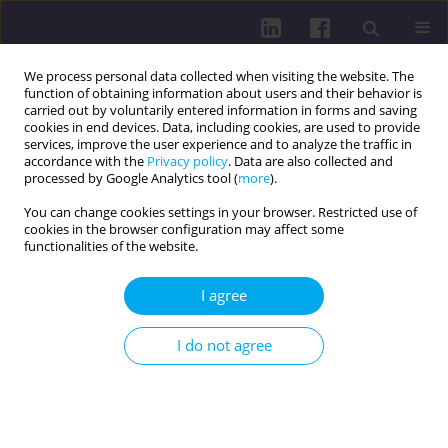
We process personal data collected when visiting the website. The
function of obtaining information about users and their behavior is
carried out by voluntarily entered information in forms and saving
cookies in end devices. Data, including cookies, are used to provide
services, improve the user experience and to analyze the traffic in
accordance with the
Privacy policy
. Data are also collected and
processed by Google Analytics tool (
more
).
You can change cookies settings in your browser. Restricted use of
cookies in the browser configuration may affect some
Author
Katarzyna Nowak
functionalities of the website.
I agree
THE LEVEL OF KNOWLEDGE OF STUDENTS OF
THE MEDICAL UNIVERSITY ABOUT
I do not agree
CARDIOVASCULAR DISEASE PREVENTION
Ewa Krzyżanowska
,
Katarzyna Nowak
,
Bożena Baczewska
,
Beata
Kropornicka
,
Agnieszka Wawryniuk
,
Bartłomiej Drop
,
Jadwiga Daniluk
Health Prob Civil. 2014;8(4):36-45