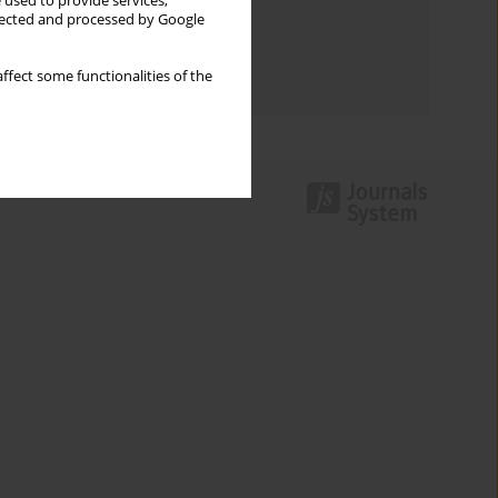
Keywords index
 used to provide services,
llected and processed by Google
Topics index
ffect some functionalities of the
Authors index