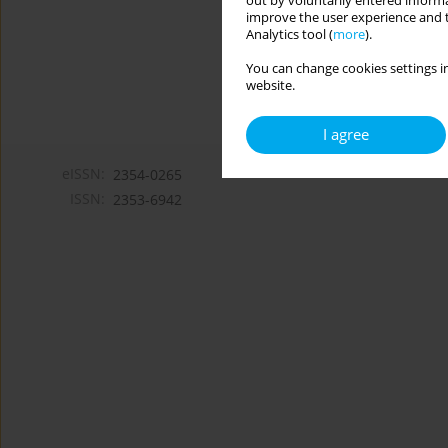
out by voluntarily entered informa
improve the user experience and t
Analytics tool (
more
).
You can change cookies settings in
website.
I agree
eISSN:
2354-0265
ISSN:
2353-6942