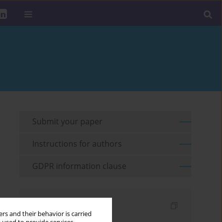
Submit your paper
Instructions for authors
GDPR information clause
Indexes
rs and their behavior is carried