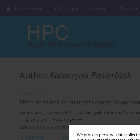
Current issue
Online first
Archive
About the
Author
Katarzyna Pasierbiak
REVIEW PAPER
Effect of selenium on breast cancer in women 
Katarzyna Sygit
,
Krzysztof Sieja
,
Marian Sygit
,
Katarzyna Pasierbi
Health Prob Civil. 2018;12(2):71-77
DOI
:
https://doi.org/10.5114/hpc.2018.74586
We process personal data collected
Abstract
Article
(PDF)