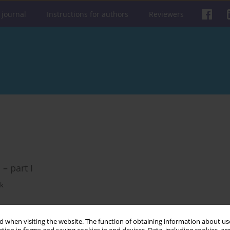
 journal
Instructions for authors
Reviewers
– part I
ak
 when visiting the website. The function of obtaining information about use
Get citation
Stats