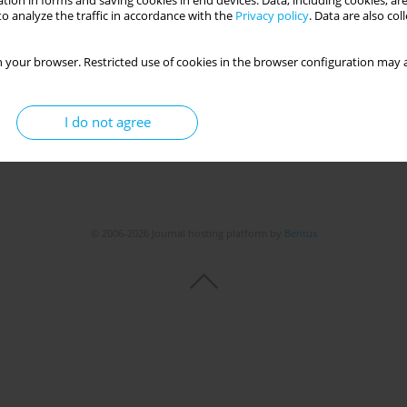
tion in forms and saving cookies in end devices. Data, including cookies, are
o analyze the traffic in accordance with the
Privacy policy
. Data are also co
 your browser. Restricted use of cookies in the browser configuration may a
I do not agree
© 2006-2026 Journal hosting platform by
Bentus