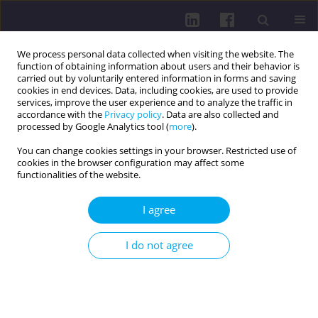
We process personal data collected when visiting the website. The
function of obtaining information about users and their behavior is
carried out by voluntarily entered information in forms and saving
cookies in end devices. Data, including cookies, are used to provide
services, improve the user experience and to analyze the traffic in
accordance with the
Privacy policy
. Data are also collected and
processed by Google Analytics tool (
more
).
You can change cookies settings in your browser. Restricted use of
cookies in the browser configuration may affect some
Author
Larysa Levytska
functionalities of the website.
I agree
RESEARCH PAPER
Estimation of functional reserves of the body and
I do not agree
risk of cardiovascular events in patients with
myocardial infarction with comorbid pathology
undergoing rehabilitation
Larysa Levytska
,
Mykola Shved
,
Mykhaylo Korda