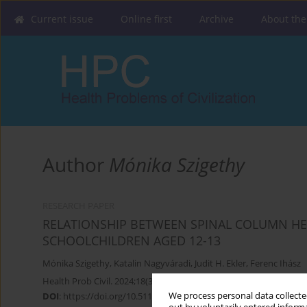
Current issue
Online first
Archive
About the
Author
Mónika Szigethy
RESEARCH PAPER
RELATIONSHIP BETWEEN SPINAL COLUMN HE
SCHOOLCHILDREN AGED 12-13
Mónika Szigethy
,
Katalin Nagyváradi
,
Judit H. Ekler
,
Ferenc Ihász
Health Prob Civil. 2024;18(3):310-319
We process personal data collected
DOI
:
https://doi.org/10.5114/hpc.2024.134276