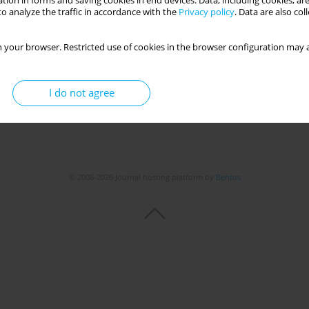
tion in forms and saving cookies in end devices. Data, including cookies, are
Get citation
Stats
o analyze the traffic in accordance with the
Privacy policy
. Data are also co
 your browser. Restricted use of cookies in the browser configuration may a
I do not agree
© 2006-2026 Journal hosting platform by
Bentus