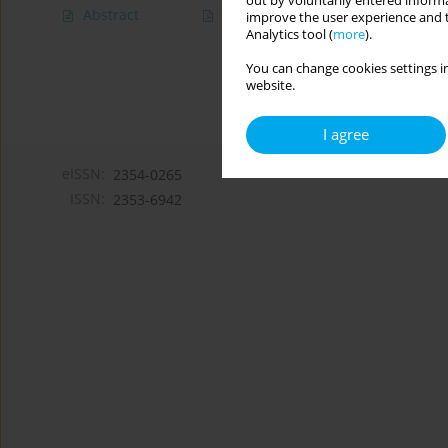
out by voluntarily entered informa
Abstract
Article
(PDF)
improve the user experience and t
Analytics tool (
more
).
You can change cookies settings in
website.
I agree
eISSN:
2354-0265
ISSN:
2353-6942