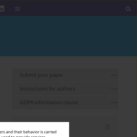
Submit your paper
Instructions for authors
GDPR information clause
Indexes
rs and their behavior is carried