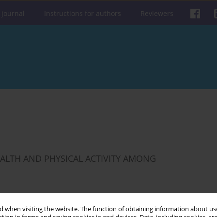
 journal
Instructions for authors
Reviewers
ALTH AND PHYSICAL ACTIVITY AMONG
 when visiting the website. The function of obtaining information about use