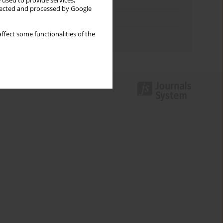
Keywords index
 used to provide services,
llected and processed by Google
Topics index
ffect some functionalities of the
Authors index