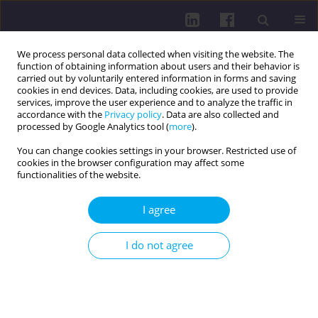
We process personal data collected when visiting the website. The
function of obtaining information about users and their behavior is
carried out by voluntarily entered information in forms and saving
cookies in end devices. Data, including cookies, are used to provide
services, improve the user experience and to analyze the traffic in
accordance with the
Privacy policy
. Data are also collected and
processed by Google Analytics tool (
more
).
You can change cookies settings in your browser. Restricted use of
cookies in the browser configuration may affect some
Author
Małgorzata Zgorzalewicz-
functionalities of the website.
Stachowiak
I agree
RESEARCH PAPER
I do not agree
ATTITUDE TOWARDS PHYSICAL ACTIVITY IN
FUTURE PHYSICIANS FROM GERMANY AND ITALY.
A PRELIMINARY REPORT
Krystyna Zeńczak-Praga
,
Joanna Pluto-Prondzinska
,
Małgorzata