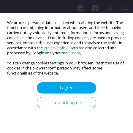
We process personal data collected when visiting the website. The
function of obtaining information about users and their behavior is
carried out by voluntarily entered information in forms and saving
cookies in end devices. Data, including cookies, are used to provide
services, improve the user experience and to analyze the traffic in
accordance with the
Privacy policy
. Data are also collected and
processed by Google Analytics tool (
more
).
You can change cookies settings in your browser. Restricted use of
cookies in the browser configuration may affect some
Author
Marcin Dołęga
functionalities of the website.
I agree
REVIEW PAPER
UNDERSTANDING ABLEPHARON-MACROSTOMIA
I do not agree
SYNDROME: FROM GENETICS TO
MULTIDISCIPLINARY CARE
Olgierd Dróżdż
,
Bartosz Wilczyński
,
Joanna Bober
,
Julia Szymonik
,
Marcin Dołęga
,
Piotr Gacka
,
Michalina Grzelka