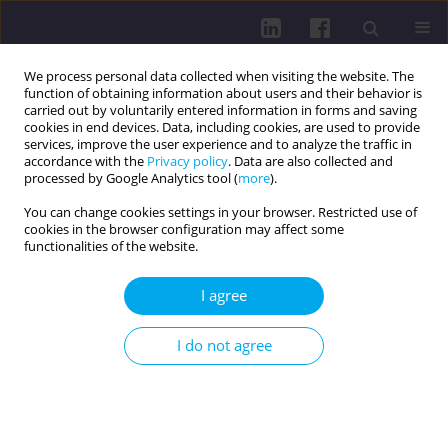
We process personal data collected when visiting the website. The
function of obtaining information about users and their behavior is
carried out by voluntarily entered information in forms and saving
cookies in end devices. Data, including cookies, are used to provide
services, improve the user experience and to analyze the traffic in
accordance with the
Privacy policy
. Data are also collected and
processed by Google Analytics tool (
more
).
You can change cookies settings in your browser. Restricted use of
cookies in the browser configuration may affect some
Author
Michal Macej
functionalities of the website.
I agree
RESEARCH PAPER
SPINE CURVATURE AND PHYSICAL ACTIVITY
I do not agree
LEVEL: A PILOT STUDY IN YOUNG ADULTS
Cyril Grus
,
Eva Lukáčová
,
Gabriela Škrečková
,
Rút Lenková
,
Matúš
Kozel
,
Michal Macej
DOI
:
https://doi.org/10.5114/hpc.2025.153688
Get citation
Stats