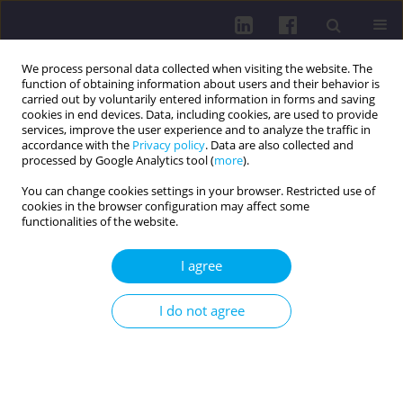
We process personal data collected when visiting the website. The
function of obtaining information about users and their behavior is
carried out by voluntarily entered information in forms and saving
cookies in end devices. Data, including cookies, are used to provide
services, improve the user experience and to analyze the traffic in
accordance with the
Privacy policy
. Data are also collected and
processed by Google Analytics tool (
more
).
You can change cookies settings in your browser. Restricted use of
cookies in the browser configuration may affect some
Author
Mihaela GAVRILA-
functionalities of the website.
ARDELEAN
I agree
RESEARCH PAPER
I do not agree
LIFESTYLE PROFILE OF FUTURE SOCIAL SCIENCE
EXPERTS: A TRANSITIONAL MODEL
Simona Bostan
,
Mihaela Gavrila-Ardelean
,
Liviu Gavrila-Ardelean
Health Prob Civil. 2024;18(4):396-405