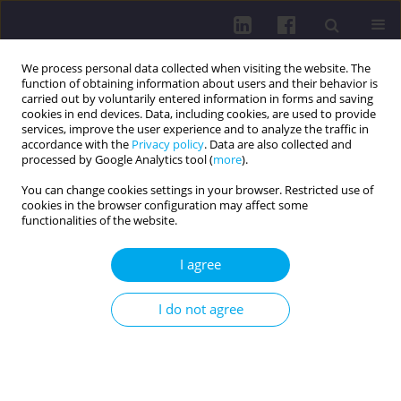
We process personal data collected when visiting the website. The
function of obtaining information about users and their behavior is
carried out by voluntarily entered information in forms and saving
cookies in end devices. Data, including cookies, are used to provide
services, improve the user experience and to analyze the traffic in
accordance with the
Privacy policy
. Data are also collected and
processed by Google Analytics tool (
more
).
You can change cookies settings in your browser. Restricted use of
cookies in the browser configuration may affect some
Author
Mirko Prosen
functionalities of the website.
I agree
RESEARCH PAPER
Social and cultural foundations of parents’
I do not agree
perceptions of healthy eating in Slovenia: a
qualitative study
Larisa Hreščak Švigelj
,
Sabina Ličen
,
Katarina Rondič
,
Anja Ružič
,
Mirko
Prosen