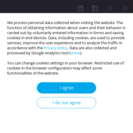
We process personal data collected when visiting the website. The
function of obtaining information about users and their behavior is
carried out by voluntarily entered information in forms and saving
cookies in end devices. Data, including cookies, are used to provide
services, improve the user experience and to analyze the traffic in
accordance with the
Privacy policy
. Data are also collected and
processed by Google Analytics tool (
more
).
You can change cookies settings in your browser. Restricted use of
cookies in the browser configuration may affect some
Author
Monika Vaskova
functionalities of the website.
I agree
RESEARCH PAPER
ANALYSIS OF MUSCULOSKELETAL INJURIES
I do not agree
AMONG ADULT INTERNET GAMING PLAYERS: A
CROSS-SECTIONAL STUDY
Artur Cieśla
,
Maciej Kochman
,
Monika Vašková
,
Agnieszka Guzik
,
Wojciech Czarny
,
Kamil Pelc
,
Beata Ružbarska
,
Mariusz Drużbicki