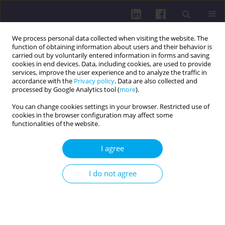
We process personal data collected when visiting the website. The
function of obtaining information about users and their behavior is
carried out by voluntarily entered information in forms and saving
cookies in end devices. Data, including cookies, are used to provide
services, improve the user experience and to analyze the traffic in
accordance with the
Privacy policy
. Data are also collected and
processed by Google Analytics tool (
more
).
You can change cookies settings in your browser. Restricted use of
cookies in the browser configuration may affect some
Author
Oksana Havlich
functionalities of the website.
I agree
RESEARCH PAPER
IMPACT OF IRON DEFICIENCY ON THE COURSE OF
I do not agree
PREGNANCY
Olena Lototska
,
Mariana Danchyshyn
,
Nataliia Melnyk
,
Oksana
Havlich
DOI
:
https://doi.org/10.5114/hpc.2025.151290
Get citation
Stats