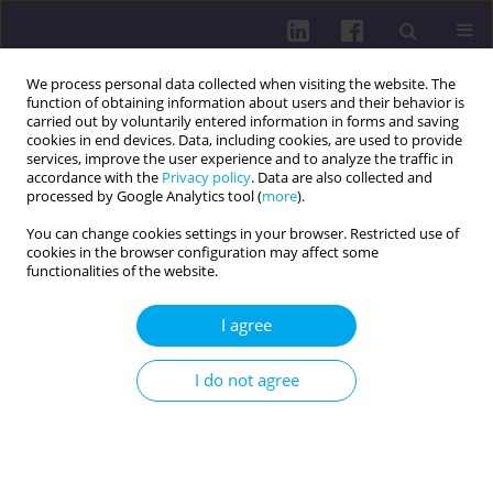
We process personal data collected when visiting the website. The
function of obtaining information about users and their behavior is
carried out by voluntarily entered information in forms and saving
cookies in end devices. Data, including cookies, are used to provide
services, improve the user experience and to analyze the traffic in
accordance with the
Privacy policy
. Data are also collected and
processed by Google Analytics tool (
more
).
You can change cookies settings in your browser. Restricted use of
cookies in the browser configuration may affect some
Author
Oleksandra Yemchyk
functionalities of the website.
I agree
RESEARCH PAPER
EDITOR'S CHOICE
MENTAL HEALTH DURING WARTIME. THE
I do not agree
UKRAINIAN CASE IN THE 21ST CENTURY: ON THE
INCREASE OF ANXIETY AMONG STUDENTS AND
TEACHERS
Olena Budnyk
,
Nazar Okliievych
,
Svitlana Smoliuk
,
Oleksandra