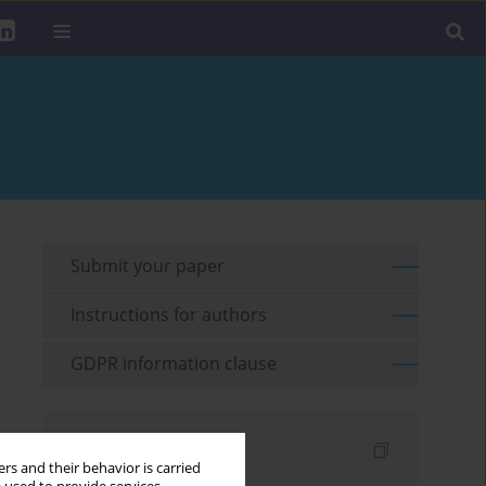
Submit your paper
Instructions for authors
GDPR information clause
Indexes
rs and their behavior is carried