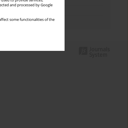
Keywords index
 used to provide services,
llected and processed by Google
Topics index
ffect some functionalities of the
Authors index