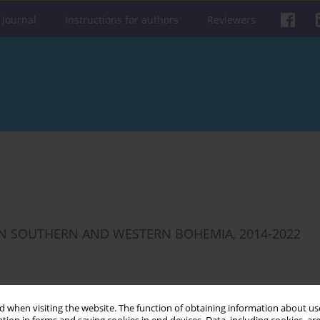
 journal
Instructions for authors
Reviewers
 IN SOUTHERN AND WESTERN BOHEMIA, 2014-2022
Get citation
Stats
 when visiting the website. The function of obtaining information about use