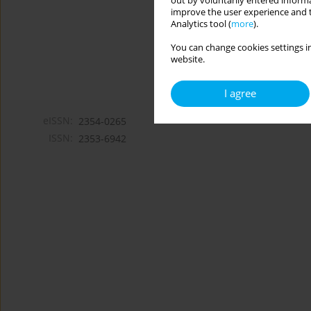
out by voluntarily entered informa
improve the user experience and t
Analytics tool (
more
).
You can change cookies settings in
website.
I agree
eISSN:
2354-0265
ISSN:
2353-6942