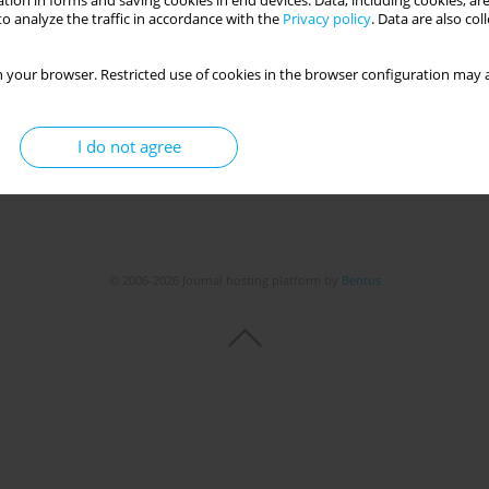
tion in forms and saving cookies in end devices. Data, including cookies, are
o analyze the traffic in accordance with the
Privacy policy
. Data are also co
 your browser. Restricted use of cookies in the browser configuration may a
I do not agree
© 2006-2026 Journal hosting platform by
Bentus