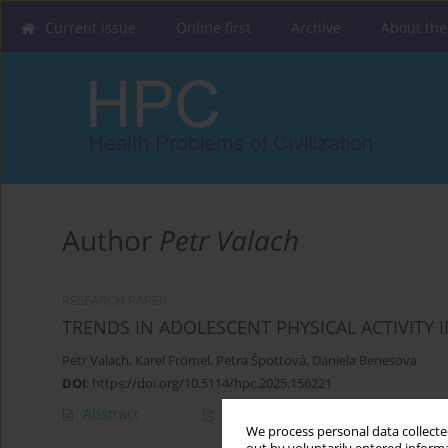
Current issue
Online first
Archive
About the
Author
Petr Valach
RESEARCH PAPER
TRENDS IN ADOLESCENT PHYSICAL ACTIVITY
Petr Valach
,
Karel Frömel
,
Petra Špottová
,
Daniela Benesova
DOI
:
https://doi.org/10.5114/hpc.2025.156221
Abstract
Article
(PDF)
We process personal data collected