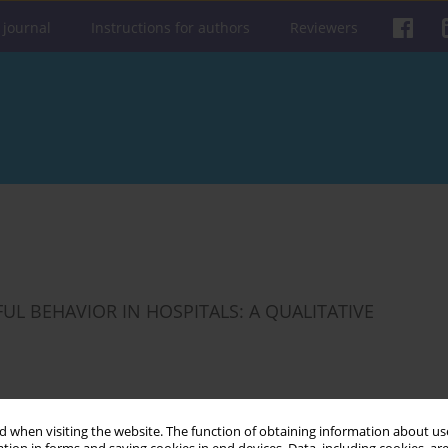
 journal
Instructions for authors
Reviewers
L BEHAVIOR IN HOSPITALS: A QUALITATIVE
 when visiting the website. The function of obtaining information about use
Get citation
Stats