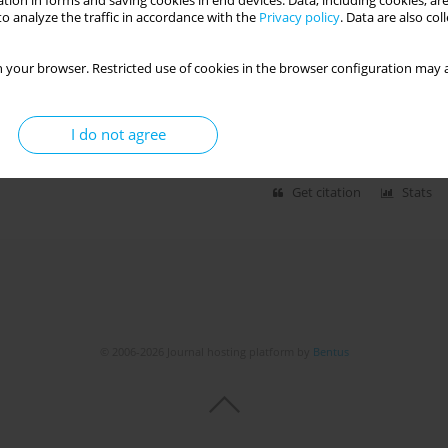
tion in forms and saving cookies in end devices. Data, including cookies, are
o analyze the traffic in accordance with the
Privacy policy
. Data are also co
 your browser. Restricted use of cookies in the browser configuration may a
H EFFECTS OF CLIMATE CHANGE AND WILDFIRES
I do not agree
Get citation
Stats
© 2006-2026 Journal hosting platform by
Bentus