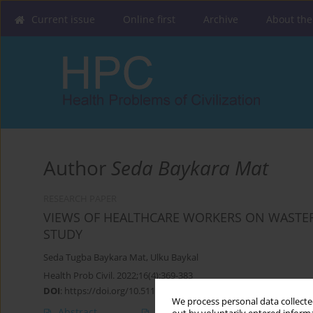
Current issue
Online first
Archive
About the
Author
Seda Baykara Mat
RESEARCH PAPER
VIEWS OF HEALTHCARE WORKERS ON WASTEFU
STUDY
Seda Tugba Baykara Mat
,
Ulku Baykal
Health Prob Civil. 2022;16(4):369-383
DOI
:
https://doi.org/10.5114/hpc.2022.121418
We process personal data collected
Abstract
Article
(PDF)