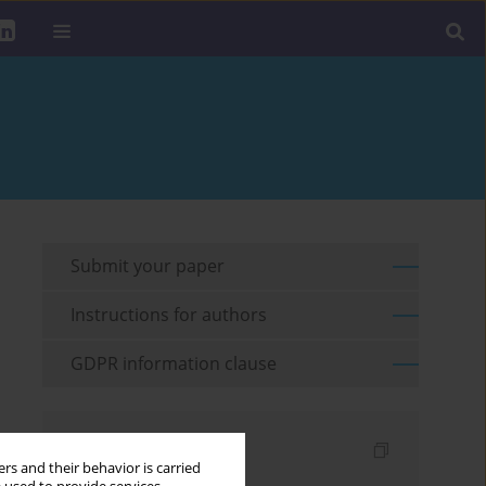
Submit your paper
Instructions for authors
GDPR information clause
Indexes
rs and their behavior is carried