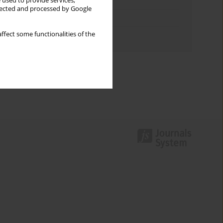
Keywords index
 used to provide services,
llected and processed by Google
Topics index
ffect some functionalities of the
Authors index