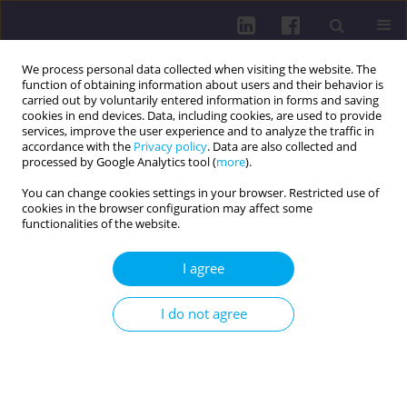
We process personal data collected when visiting the website. The
function of obtaining information about users and their behavior is
carried out by voluntarily entered information in forms and saving
cookies in end devices. Data, including cookies, are used to provide
services, improve the user experience and to analyze the traffic in
accordance with the
Privacy policy
. Data are also collected and
processed by Google Analytics tool (
more
).
You can change cookies settings in your browser. Restricted use of
cookies in the browser configuration may affect some
Author
Seveka Bali
functionalities of the website.
I agree
REVIEW PAPER
Exploring the role of physical inactivity in
I do not agree
gestational diabetes mellitus: a systematic review
of evidence
Seveka Bali
,
Sonia Singh
,
Aashima Arora
Health Prob Civil. 2026;20(2):186-197