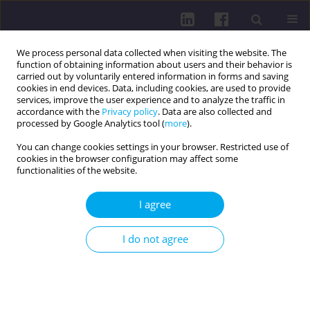
We process personal data collected when visiting the website. The
function of obtaining information about users and their behavior is
carried out by voluntarily entered information in forms and saving
cookies in end devices. Data, including cookies, are used to provide
services, improve the user experience and to analyze the traffic in
accordance with the
Privacy policy
. Data are also collected and
processed by Google Analytics tool (
more
).
You can change cookies settings in your browser. Restricted use of
cookies in the browser configuration may affect some
Author
Tamara Michalčíková
functionalities of the website.
I agree
RESEARCH PAPER
PHYSICAL ACTIVITY OF PHYSIOTHERAPY
I do not agree
STUDENTS AND THE ROLE OF DEVICE-BASED
MONITORING IN THEIR FUTURE CLINICAL
PRACTICE: A COHORT STUDY
Tamara Michalčíková
,
Michal Vorlíček
,
Jana Pechová
,
Lukáš Jakubec
,