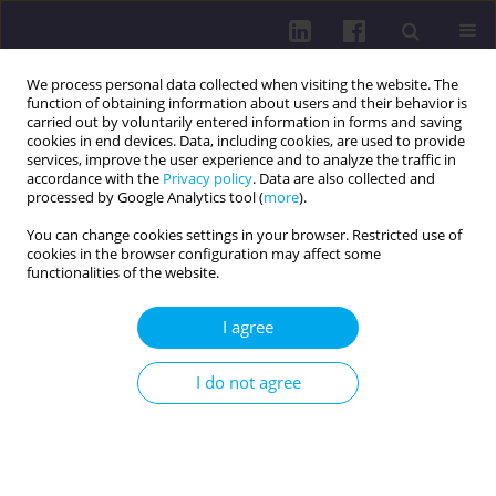
We process personal data collected when visiting the website. The
function of obtaining information about users and their behavior is
carried out by voluntarily entered information in forms and saving
cookies in end devices. Data, including cookies, are used to provide
services, improve the user experience and to analyze the traffic in
accordance with the
Privacy policy
. Data are also collected and
processed by Google Analytics tool (
more
).
You can change cookies settings in your browser. Restricted use of
cookies in the browser configuration may affect some
Author
Tomáš Urbánek
functionalities of the website.
I agree
RESEARCH PAPER
MUSCLE ACTIVITY IN THE CONTEXT OF
I do not agree
ERGONOMIC WORKSPACE OPTIMALIZATION FOR
ADMINISTRATIVE STAFF DURING COMPUTER USE
David Prycl
,
Amr Zaatar
,
David Tuček
,
Radek Chmelík
,
Lucie Macurová
,
Tomáš Urbánek
,
Aleš Kunčar
,
Michal Vorlíček