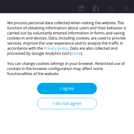
We process personal data collected when visiting the website. The
function of obtaining information about users and their behavior is
carried out by voluntarily entered information in forms and saving
cookies in end devices. Data, including cookies, are used to provide
services, improve the user experience and to analyze the traffic in
accordance with the
Privacy policy
. Data are also collected and
processed by Google Analytics tool (
more
).
You can change cookies settings in your browser. Restricted use of
cookies in the browser configuration may affect some
Author
Tomáš Willwéber
functionalities of the website.
I agree
RESEARCH PAPER
Physical development and body composition
I do not agree
parameters in 4-11-year-old children
Ivan Čillík
,
Tomáš Willwéber
Health Prob Civil. 2018;12(1):49-56
DOI
:
https://doi.org/10.5114/hpc.2018.74190