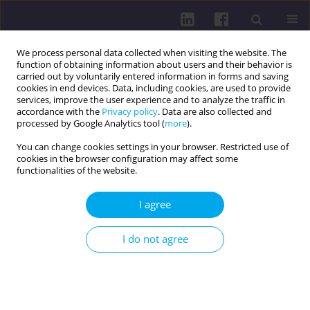
We process personal data collected when visiting the website. The
function of obtaining information about users and their behavior is
carried out by voluntarily entered information in forms and saving
cookies in end devices. Data, including cookies, are used to provide
services, improve the user experience and to analyze the traffic in
accordance with the
Privacy policy
. Data are also collected and
processed by Google Analytics tool (
more
).
You can change cookies settings in your browser. Restricted use of
cookies in the browser configuration may affect some
Author
Vitalii Horovenko
functionalities of the website.
I agree
REVIEW PAPER
Dynamics of changes in the quality of life and
I do not agree
long-term care systems for older adults during
the COVID-19 pandemic
Vitalii Horovenko
,
Lenka Lachytová
DOI
:
https://doi.org/10.29316/hpc/221606