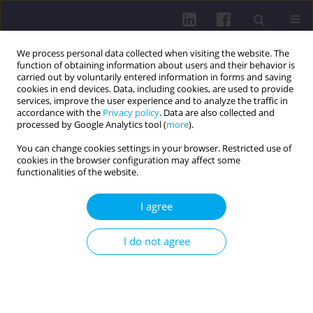
We process personal data collected when visiting the website. The
function of obtaining information about users and their behavior is
carried out by voluntarily entered information in forms and saving
cookies in end devices. Data, including cookies, are used to provide
services, improve the user experience and to analyze the traffic in
accordance with the
Privacy policy
. Data are also collected and
processed by Google Analytics tool (
more
).
You can change cookies settings in your browser. Restricted use of
cookies in the browser configuration may affect some
Author
Wiktoria Maria
functionalities of the website.
Szymańska
I agree
REVIEW PAPER
I do not agree
EOSINOPHILIC GASTROENTERITIS IN CHILDREN: A
SYSTEMATIC REVIEW OF CASE REPORTS
Julia Plewniok
,
Maria Partyka
,
Maksymilian Janeczek
,
Wiktoria Maria
Szymańska
,
Karolina Kinga Kantor
,
Julia Wójcik
,
Kacper Wojciech