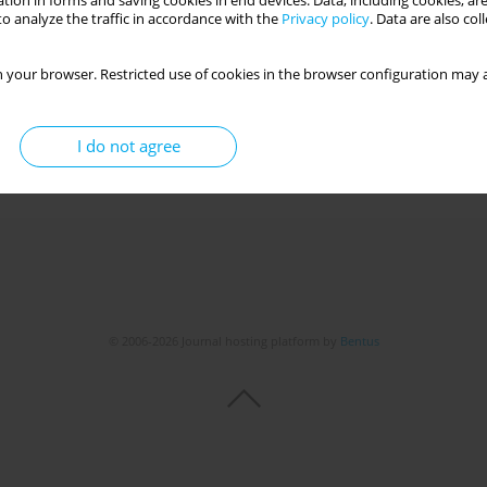
tion in forms and saving cookies in end devices. Data, including cookies, are
o analyze the traffic in accordance with the
Privacy policy
. Data are also co
ES OF PSILOCYBIN: A LITERATURE REVIEW
 your browser. Restricted use of cookies in the browser configuration may a
inga Kantor
,
Julia Plewniok
,
Maria Partyka
,
Maciej Kuca
,
Karolina Jaglarz
,
I do not agree
Get citation
Stats
© 2006-2026 Journal hosting platform by
Bentus