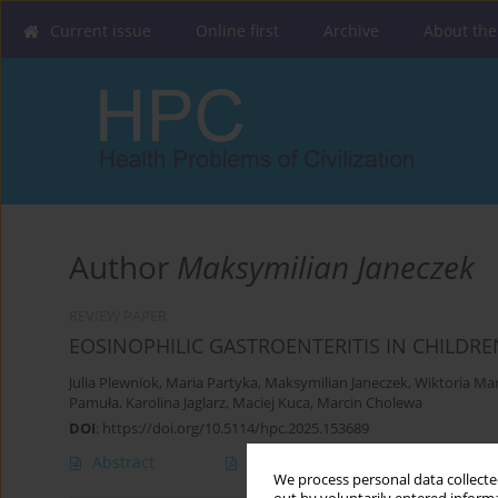
Current issue
Online first
Archive
About the
Author
Maksymilian Janeczek
REVIEW PAPER
EOSINOPHILIC GASTROENTERITIS IN CHILDRE
Julia Plewniok
,
Maria Partyka
,
Maksymilian Janeczek
,
Wiktoria Ma
Pamuła
,
Karolina Jaglarz
,
Maciej Kuca
,
Marcin Cholewa
DOI
:
https://doi.org/10.5114/hpc.2025.153689
Abstract
Article
(PDF)
We process personal data collected