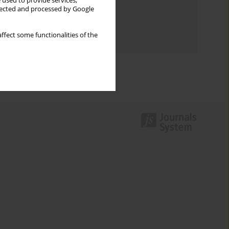
Keywords index
 used to provide services,
llected and processed by Google
Topics index
ffect some functionalities of the
Authors index