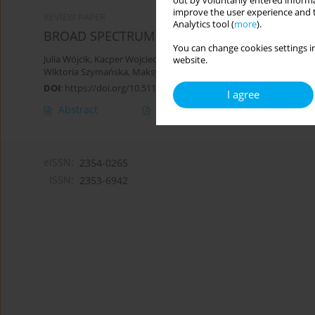
out by voluntarily entered informa
improve the user experience and t
REVIEW PAPER
Analytics tool (
more
).
BROAD SPECTRUM OF THERAPEUTIC PROPERTI
You can change cookies settings in
Julia Wójcik
,
Kacper Wojciech Pamuła
,
Marcin Cholewa
,
Karolina K
website.
Wiktoria Szymańska
,
Maksymilian Janeczek
DOI
:
https://doi.org/10.5114/hpc.2025.147763
I agree
Abstract
Article
(PDF)
eISSN:
2354-0265
ISSN:
2353-6942