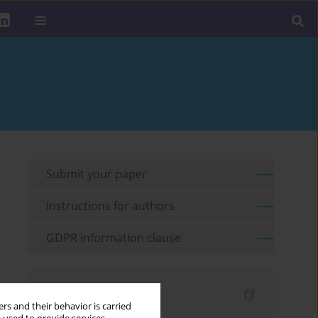
Submit your paper
Instructions for authors
GDPR information clause
Indexes
rs and their behavior is carried