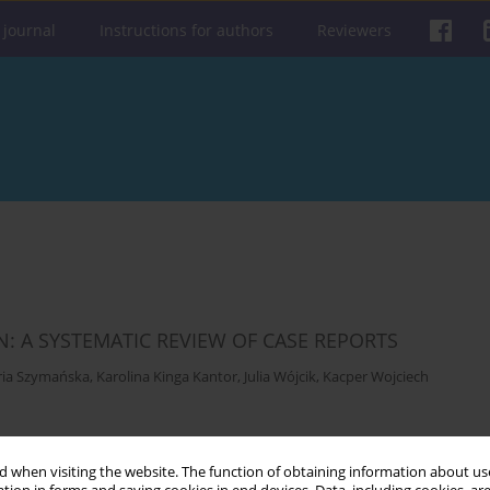
 journal
Instructions for authors
Reviewers
N: A SYSTEMATIC REVIEW OF CASE REPORTS
ria Szymańska
,
Karolina Kinga Kantor
,
Julia Wójcik
,
Kacper Wojciech
Get citation
Stats
 when visiting the website. The function of obtaining information about use