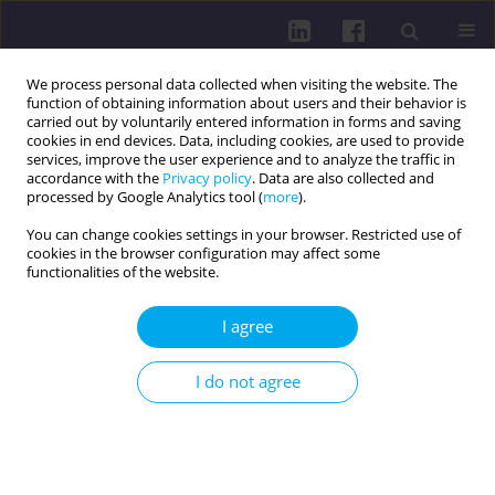
We process personal data collected when visiting the website. The
function of obtaining information about users and their behavior is
carried out by voluntarily entered information in forms and saving
cookies in end devices. Data, including cookies, are used to provide
services, improve the user experience and to analyze the traffic in
accordance with the
Privacy policy
. Data are also collected and
processed by Google Analytics tool (
more
).
You can change cookies settings in your browser. Restricted use of
cookies in the browser configuration may affect some
Author
Wiktoria Sielwanowska
functionalities of the website.
I agree
REVIEW PAPER
FECAL MICROBIOTA TRANSPLANTATION: A
I do not agree
REVOLUTIONARY THERAPY FOR METABOLIC
DISORDERS
Wiktoria Sielwanowska
,
Maciej Dubaj
,
Karol Bigosiński
,
Aleksandra
Dembowska
,
Domnik Porada