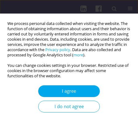
We process personal data collected when visiting the website. The
function of obtaining information about users and their behavior is
carried out by voluntarily entered information in forms and saving
cookies in end devices. Data, including cookies, are used to provide
services, improve the user experience and to analyze the traffic in
accordance with the
Privacy policy
. Data are also collected and
processed by Google Analytics tool (
more
).
You can change cookies settings in your browser. Restricted use of
cookies in the browser configuration may affect some
Author
Wiktoria Wdowiak
functionalities of the website.
I agree
REVIEW PAPER
Sudden cardiac arrest and sudden cardiac death
I do not agree
in athletes: an updated perspective
Rafał Wilczyński
,
Wiktoria Wdowiak
,
Weronika Wrona
,
Julia Owsik
,
Hanna Ludwisiak
,
Małgorzata Dorożalska
DOI
:
https://doi.org/10.29316/hpc/220553
Get citation
Stats