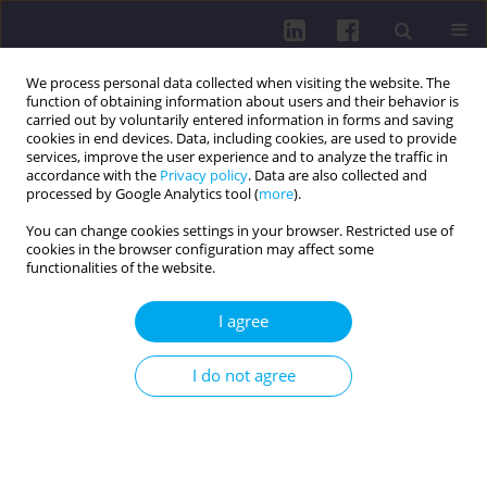
We process personal data collected when visiting the website. The
function of obtaining information about users and their behavior is
carried out by voluntarily entered information in forms and saving
cookies in end devices. Data, including cookies, are used to provide
services, improve the user experience and to analyze the traffic in
accordance with the
Privacy policy
. Data are also collected and
processed by Google Analytics tool (
more
).
You can change cookies settings in your browser. Restricted use of
cookies in the browser configuration may affect some
Author
Agnieszka Głuszczyk
functionalities of the website.
LETTER TO THE EDITOR
I agree
IMPROVING TICK-BORNE DISEASES AWARENESS:
PREVENTING MISDIAGNOSIS AND IMPROPER
I do not agree
TREATMENT
Jakub Igor Plizga
,
Agnieszka Głuszczyk
Health Prob Civil. 2025;19(4):357-358
DOI
:
https://doi.org/10.5114/hpc.2024.140950