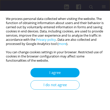
We process personal data collected when visiting the website. The
function of obtaining information about users and their behavior is
carried out by voluntarily entered information in forms and saving
cookies in end devices. Data, including cookies, are used to provide
services, improve the user experience and to analyze the traffic in
accordance with the
Privacy policy
. Data are also collected and
processed by Google Analytics tool (
more
).
You can change cookies settings in your browser. Restricted use of
cookies in the browser configuration may affect some
Author
Andrii Poruchynskyi
functionalities of the website.
I agree
RESEARCH PAPER
Physiological adaptation of race walkers’
I do not agree
cardiovascular system to medium mountain
conditions
Andrii Poruchynskyi
,
Volodymyr Yalovyk
,
Tetiana Poruchynska
,
Yaroslav Stepanyuk
,
Anton Yalovyk