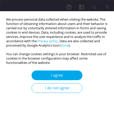
We process personal data collected when visiting the website. The
function of obtaining information about users and their behavior is
carried out by voluntarily entered information in forms and saving
cookies in end devices. Data, including cookies, are used to provide
services, improve the user experience and to analyze the traffic in
accordance with the
Privacy policy
. Data are also collected and
processed by Google Analytics tool (
more
).
You can change cookies settings in your browser. Restricted use of
cookies in the browser configuration may affect some
Author
Artur Litwiniuk
functionalities of the website.
RESEARCH PAPER
I agree
Post-exercise foam rolling as a recovery strategy
for performance outcomes in martial arts
I do not agree
athletes: a pilot study from Latvian and Polish
cohorts
Behnam Boobani
,
Juris Grants
,
Artur Litwiniuk
,
Joanna Baj-Korpak
,
Dariusz Gierczuk
,
Tomasz Sacewicz
,
Sergejs Saulite
,
Germans