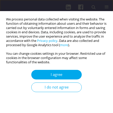
We process personal data collected when visiting the website. The
function of obtaining information about users and their behavior is
carried out by voluntarily entered information in forms and saving
cookies in end devices. Data, including cookies, are used to provide
services, improve the user experience and to analyze the traffic in
accordance with the
Privacy policy
. Data are also collected and
processed by Google Analytics tool (
more
).
You can change cookies settings in your browser. Restricted use of
cookies in the browser configuration may affect some
Author
Attila Pandur
functionalities of the website.
I agree
RESEARCH PAPER
COMPREHENSIVE LONG-TERM CARE:
I do not agree
OBSERVATIONS ON CAPACITIES, GAPS, AND
INTERINSTITUTIONAL COLLABORATION
Łukasz Czyżewski
,
Łukasz Dudziński
,
Marzena Dudzińska
,
Attila
Pandur