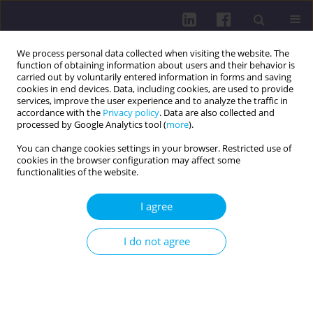
We process personal data collected when visiting the website. The
function of obtaining information about users and their behavior is
carried out by voluntarily entered information in forms and saving
cookies in end devices. Data, including cookies, are used to provide
services, improve the user experience and to analyze the traffic in
accordance with the
Privacy policy
. Data are also collected and
processed by Google Analytics tool (
more
).
You can change cookies settings in your browser. Restricted use of
cookies in the browser configuration may affect some
Author
Csilla Filó
functionalities of the website.
RESEARCH PAPER
I agree
Investigation of the correlation between the
ability to change direction and the development
I do not agree
of the hip musculature of the Hungarian National
Handball Academy’s adolescent men’s handball
players
Csilla Filó
,
Péter Tardi
,
Gergely Langmár
,
Levente Rácz
,
Dorottya Tóth
,