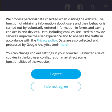
We process personal data collected when visiting the website. The
function of obtaining information about users and their behavior is
carried out by voluntarily entered information in forms and saving
cookies in end devices. Data, including cookies, are used to provide
services, improve the user experience and to analyze the traffic in
accordance with the
Privacy policy
. Data are also collected and
processed by Google Analytics tool (
more
).
You can change cookies settings in your browser. Restricted use of
cookies in the browser configuration may affect some
Author
Cyril Grus
functionalities of the website.
I agree
RESEARCH PAPER
SPINE CURVATURE AND PHYSICAL ACTIVITY
I do not agree
LEVEL: A PILOT STUDY IN YOUNG ADULTS
Cyril Grus
,
Eva Lukáčová
,
Gabriela Škrečková
,
Rút Lenková
,
Matúš
Kozel
,
Michal Macej
DOI
:
https://doi.org/10.5114/hpc.2025.153688
Get citation
Stats