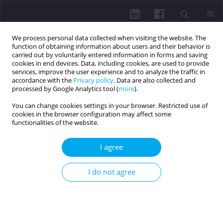
We process personal data collected when visiting the website. The
function of obtaining information about users and their behavior is
carried out by voluntarily entered information in forms and saving
cookies in end devices. Data, including cookies, are used to provide
services, improve the user experience and to analyze the traffic in
accordance with the
Privacy policy
. Data are also collected and
processed by Google Analytics tool (
more
).
You can change cookies settings in your browser. Restricted use of
cookies in the browser configuration may affect some
Author
Dariusz Boguszewski
functionalities of the website.
RESEARCH PAPER
I agree
RELATIONSHIPS BETWEEN PHYSICAL FITNESS
AND HEALTH-RELATED BEHAVIORS IN PHYSICAL
I do not agree
EDUCATION AND PHYSIOTHERAPY STUDENTS
Dariusz Boguszewski
,
Julita Chmiel
,
Katarzyna Olszewska
,
Małgorzata
Łapot
,
Agata Pałka
DOI
:
https://doi.org/10.5114/hpc.2025.153687