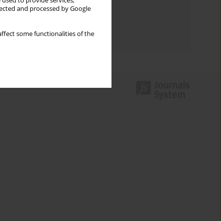
Keywords index
 used to provide services,
llected and processed by Google
Topics index
ffect some functionalities of the
Authors index