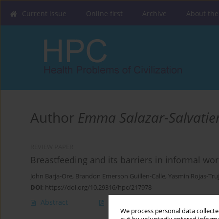
Current issue
Online first
Archive
About the
Author
Emma Salazar-Salvatie
REVIEW PAPER
Breastfeeding and its barriers in informal wo
John Barja-Ore
,
Brandon Emerson Guillen-Calle
,
Yasmin Rojas-Truj
DOI
:
https://doi.org/10.29316/hpc/217978
Abstract
Article
(PDF)
We process personal data collected