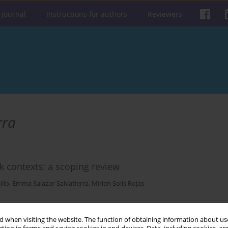
 journal
Instructions for authors
Reviewers
rra
rk contexts: a scoping review
illo
,
Emma Salazar-Salvatierra
,
Mirian Solis Rojas
Get citation
Stats
 when visiting the website. The function of obtaining information about use