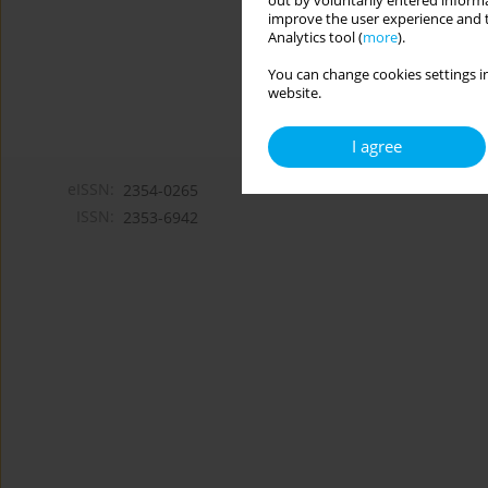
out by voluntarily entered informa
improve the user experience and t
Analytics tool (
more
).
You can change cookies settings in
website.
I agree
eISSN:
2354-0265
ISSN:
2353-6942