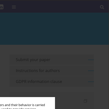
Submit your paper
Instructions for authors
GDPR information clause
Indexes
rs and their behavior is carried