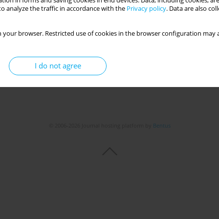
tion in forms and saving cookies in end devices. Data, including cookies, are
o analyze the traffic in accordance with the
Privacy policy
. Data are also co
 your browser. Restricted use of cookies in the browser configuration may a
I do not agree
© 2006-2026 Journal hosting platform by
Bentus