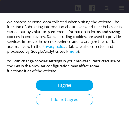
We process personal data collected when visiting the website. The
function of obtaining information about users and their behavior is
carried out by voluntarily entered information in forms and saving
cookies in end devices. Data, including cookies, are used to provide
services, improve the user experience and to analyze the traffic in
accordance with the
Privacy policy
. Data are also collected and
processed by Google Analytics tool (
more
).
You can change cookies settings in your browser. Restricted use of
cookies in the browser configuration may affect some
Author
Gurkeerat Gill
functionalities of the website.
REVIEW PAPER
I agree
EPIDEMIOLOGICAL TRENDS OF ANTIBIOTIC-
RESISTANT
NEISSERIA GONORRHEA
IN THE
I do not agree
EU/EEA/EUROPEAN REGION: A SYSTEMATIC
REVIEW
Gurkeerat Gill
Health Prob Civil. 2023;17(1):62-75