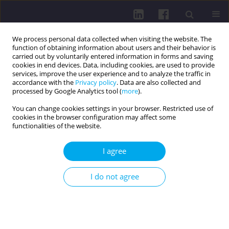
We process personal data collected when visiting the website. The
function of obtaining information about users and their behavior is
carried out by voluntarily entered information in forms and saving
cookies in end devices. Data, including cookies, are used to provide
services, improve the user experience and to analyze the traffic in
accordance with the
Privacy policy
. Data are also collected and
processed by Google Analytics tool (
more
).
You can change cookies settings in your browser. Restricted use of
cookies in the browser configuration may affect some
Author
Hileen Haji
functionalities of the website.
I agree
RESEARCH PAPER
GLYCEMIC CONTROL AND COMORBIDITIES IN
I do not agree
PATIENTS WITH TYPE 2 DIABETES MELLITUS: A
GENDER-BASED STUDY IN HEALTH FACILITIES OF
DUHOK, IRAQ
Hozan Qasim Hussein
,
Hileen Mustafa Haji
,
Milat Hussein Mustafa