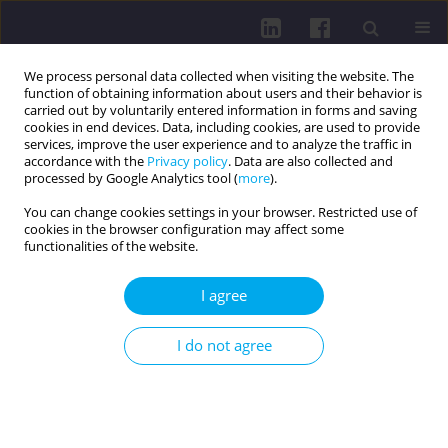
We process personal data collected when visiting the website. The
function of obtaining information about users and their behavior is
carried out by voluntarily entered information in forms and saving
cookies in end devices. Data, including cookies, are used to provide
services, improve the user experience and to analyze the traffic in
accordance with the
Privacy policy
. Data are also collected and
processed by Google Analytics tool (
more
).
You can change cookies settings in your browser. Restricted use of
cookies in the browser configuration may affect some
Author
Jovan Vuković
functionalities of the website.
I agree
RESEARCH PAPER
Age- and sex-specific motives for physical activity
I do not agree
in the Vojvodina region
Jovan Vuković
,
Damjan Jakšić
,
Tatjana Tubić
,
Radenko Matić
,
Stefan
Maričić
,
Lidija Marković
,
Visnja Djordjić
DOI
:
https://doi.org/10.29316/hpc/218911
Get citation
Stats