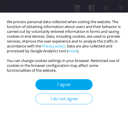
We process personal data collected when visiting the website. The
function of obtaining information about users and their behavior is
carried out by voluntarily entered information in forms and saving
cookies in end devices. Data, including cookies, are used to provide
services, improve the user experience and to analyze the traffic in
accordance with the
Privacy policy
. Data are also collected and
processed by Google Analytics tool (
more
).
You can change cookies settings in your browser. Restricted use of
cookies in the browser configuration may affect some
Author
Julia Świechowska
functionalities of the website.
I agree
REVIEW PAPER
Microplastics – why are they everywhere within
I do not agree
the body and where do they come from? A review
Judyta Bordakiewicz
,
Donata Pokorska
,
Michalina Chodór
,
Maciej
Kokoszka
,
Zuzanna Michalska
,
Julia Świechowska
,
Zuzanna Zarzycka
,
Julia Maria Kuczkowska
,
Ingrid Samberger
,
Magdalena Wiciak
DOI
:
https://doi.org/10.29316/hpc/220514