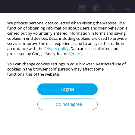
We process personal data collected when visiting the website. The
function of obtaining information about users and their behavior is
carried out by voluntarily entered information in forms and saving
cookies in end devices. Data, including cookies, are used to provide
services, improve the user experience and to analyze the traffic in
accordance with the
Privacy policy
. Data are also collected and
processed by Google Analytics tool (
more
).
You can change cookies settings in your browser. Restricted use of
cookies in the browser configuration may affect some
Author
Maria Gacek
functionalities of the website.
I agree
RESEARCH PAPER
Health-promoting behaviors, physical activity,
I do not agree
and health control perceptions among physical
education and social science students in 2016
and 2026: implications for public health
Aliaksandr Shpakau
,
Dorota Sokołowska
,
Maria Krystyna Gacek
,
Rafał