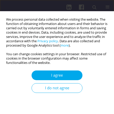
We process personal data collected when visiting the website. The
function of obtaining information about users and their behavior is
carried out by voluntarily entered information in forms and saving
cookies in end devices. Data, including cookies, are used to provide
services, improve the user experience and to analyze the traffic in
accordance with the
Privacy policy
. Data are also collected and
processed by Google Analytics tool (
more
).
You can change cookies settings in your browser. Restricted use of
cookies in the browser configuration may affect some
Author
Marta Malicka
functionalities of the website.
I agree
REVIEW PAPER
LIQUID BIOPSY: REVOLUTIONIZING MINIMAL
I do not agree
RESIDUAL DISEASE DETECTION IN LUNG CANCER
Marta Kaus
,
Hanna Adamska
,
Zuzanna Cudziło
,
Karina Grzesik
,
Natalia
Klepacz
,
Marta Malicka
,
Weronika Ewa Nowak
,
Katarzyna Pilarczyk
,
Aleksandra Rabęda
,
Hubert Sawczuk
DOI
:
https://doi.org/10.5114/hpc.2025.151862