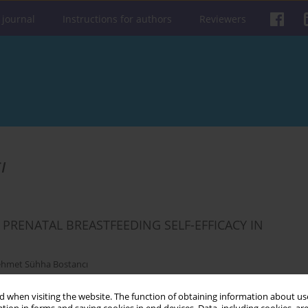
 journal
Instructions for authors
Reviewers
ı
PRENATAL BREASTFEEDING SELF-EFFICACY IN
hmet Sühha Bostancı
 when visiting the website. The function of obtaining information about use
Get citation
Stats