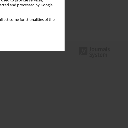
Keywords index
 used to provide services,
llected and processed by Google
Topics index
ffect some functionalities of the
Authors index