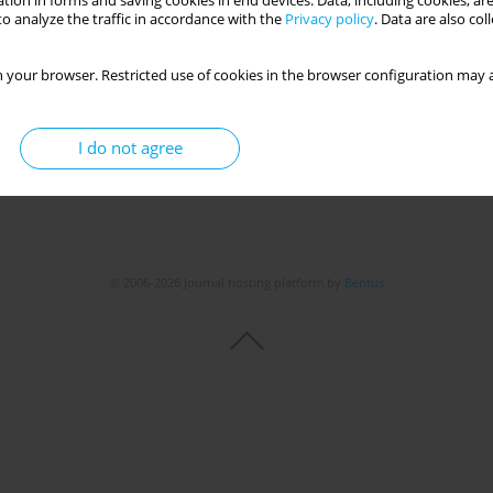
tion in forms and saving cookies in end devices. Data, including cookies, are
o analyze the traffic in accordance with the
Privacy policy
. Data are also co
 your browser. Restricted use of cookies in the browser configuration may a
I do not agree
© 2006-2026 Journal hosting platform by
Bentus