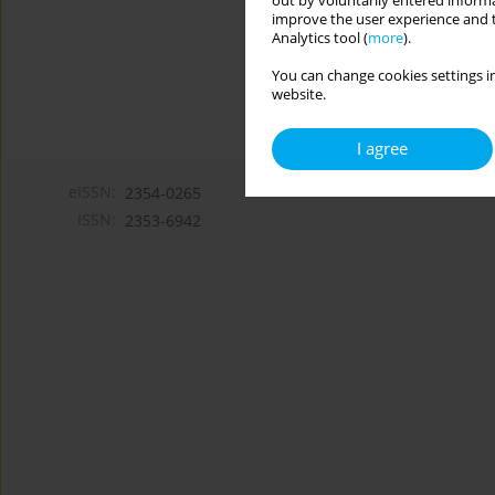
out by voluntarily entered informa
improve the user experience and t
Analytics tool (
more
).
You can change cookies settings in
website.
I agree
eISSN:
2354-0265
ISSN:
2353-6942