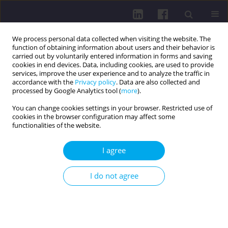
We process personal data collected when visiting the website. The
function of obtaining information about users and their behavior is
carried out by voluntarily entered information in forms and saving
cookies in end devices. Data, including cookies, are used to provide
services, improve the user experience and to analyze the traffic in
accordance with the
Privacy policy
. Data are also collected and
processed by Google Analytics tool (
more
).
You can change cookies settings in your browser. Restricted use of
cookies in the browser configuration may affect some
Author
Natalia Staszko
functionalities of the website.
I agree
REVIEW PAPER
PHYSICAL, PSYCHOLOGICAL, AND SOCIAL
I do not agree
ASPECTS OF QUALITY OF LIFE IN PATIENTS AFTER
TOTAL LARYNGECTOMY
Natalia Staszko
,
Kamila Bała
DOI
:
https://doi.org/10.5114/hpc.2025.156755